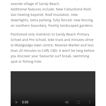
seaside village of Sandy Beach.
Additional features include: New Colourbond Roof,
Gas heating bayonet, Roof Insulation, new
downlights, extra parking, fully fenced, new fencing
on southern boundary, freshly landscaped gardens.
Positioned only moments to Sandy Beach Primary
School and Pre-School, bike track and minutes-drive
to Woolgoolga town centre, Moonee Market and less
than 20 minutes to Coffs CBD; it won’t be long before
you discover your favourite surf break, swimming
spot or fishing hole.