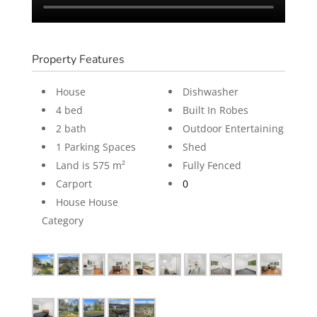
Property Features
House
Dishwasher
4 bed
Built In Robes
2 bath
Outdoor Entertaining
1 Parking Spaces
Shed
Land is 575 m²
Fully Fenced
Carport
0
House House
Category