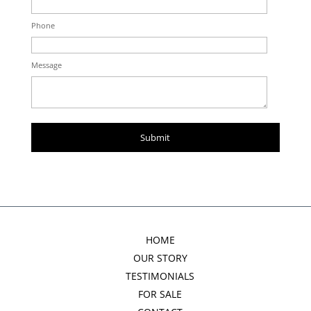
Phone
Message
HOME
OUR STORY
TESTIMONIALS
FOR SALE