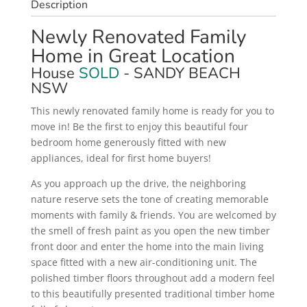
Description
Newly Renovated Family
Home in Great Location
House
SOLD
- SANDY BEACH
NSW
This newly renovated family home is ready for you to
move in! Be the first to enjoy this beautiful four
bedroom home generously fitted with new
appliances, ideal for first home buyers!
As you approach up the drive, the neighboring
nature reserve sets the tone of creating memorable
moments with family & friends. You are welcomed by
the smell of fresh paint as you open the new timber
front door and enter the home into the main living
space fitted with a new air-conditioning unit. The
polished timber floors throughout add a modern feel
to this beautifully presented traditional timber home