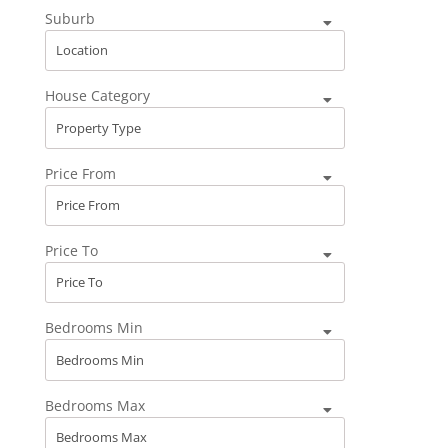
Suburb
House Category
Price From
Price To
Bedrooms Min
Bedrooms Max