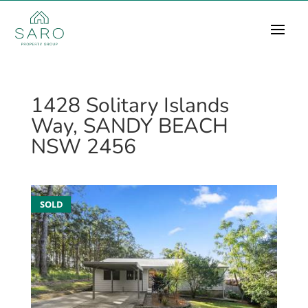
1428 Solitary Islands
Way, SANDY BEACH
NSW 2456
SOLD