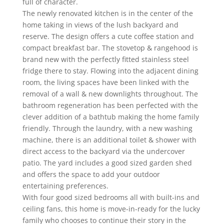
full of character.
The newly renovated kitchen is in the center of the
home taking in views of the lush backyard and
reserve. The design offers a cute coffee station and
compact breakfast bar. The stovetop & rangehood is
brand new with the perfectly fitted stainless steel
fridge there to stay. Flowing into the adjacent dining
room, the living spaces have been linked with the
removal of a wall & new downlights throughout. The
bathroom regeneration has been perfected with the
clever addition of a bathtub making the home family
friendly. Through the laundry, with a new washing
machine, there is an additional toilet & shower with
direct access to the backyard via the undercover
patio. The yard includes a good sized garden shed
and offers the space to add your outdoor
entertaining preferences.
With four good sized bedrooms all with built-ins and
ceiling fans, this home is move-in-ready for the lucky
family who chooses to continue their story in the