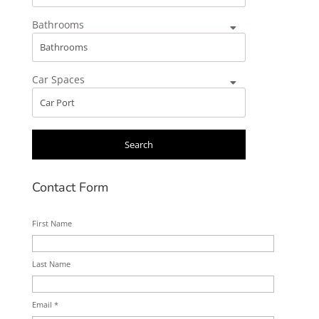
Bathrooms
Car Spaces
Contact Form
First Name
Last Name
Email *