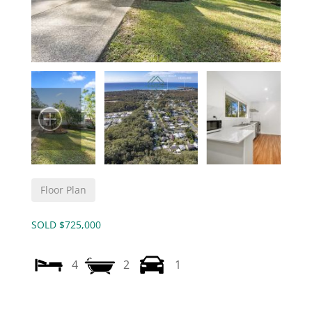
Floor Plan
SOLD $725,000
4
2
1