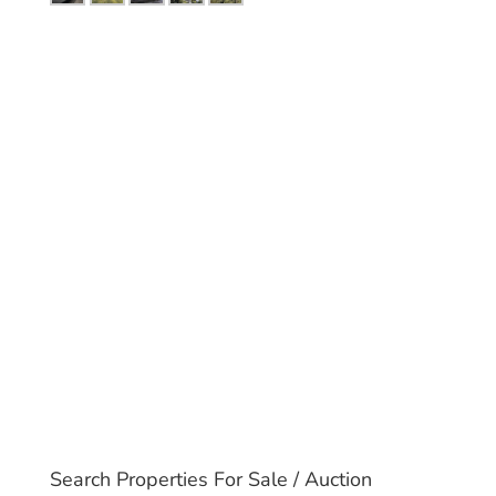
Search Properties For Sale / Auction